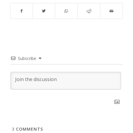
Subscribe
3
COMMENTS