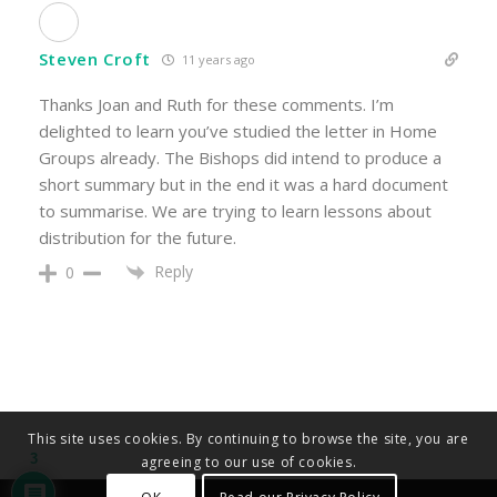
Steven Croft
11 years ago
Thanks Joan and Ruth for these comments. I’m
delighted to learn you’ve studied the letter in Home
Groups already. The Bishops did intend to produce a
short summary but in the end it was a hard document
to summarise. We are trying to learn lessons about
distribution for the future.
Reply
0
This site uses cookies. By continuing to browse the site, you are
3
agreeing to our use of cookies.