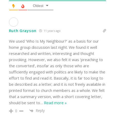
Oldest
Ruth Grayson
11 years ago
We used ‘Who Is My Neighbour?’ as a basis for our
home group discussion last night. We found it well
researched and written, interesting and thought
provoking. However, we also felt it was ‘preaching to
the converted’, insofar as only those who are
sufficiently engaged with politics are likely to make the
effort to find and read it. Basically, it is far too long to
be described as a letter; and it is not freely available in
printed format to church members as a whole. We felt
that a summary version, with a short covering letter,
should be sent to
…
Read more »
Reply
0