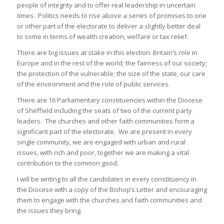
people of integrity and to offer real leadership in uncertain
times. Politics needs to rise above a series of promises to one
or other part of the electorate to deliver a slightly better deal
to some in terms of wealth creation, welfare or tax relief.
There are big issues at stake in this election: Britain’s role in
Europe and in the rest of the world; the fairness of our society;
the protection of the vulnerable; the size of the state, our care
of the environment and the role of public services.
There are 16 Parliamentary constituencies within the Diocese
of Sheffield including the seats of two of the current party
leaders. The churches and other faith communities form a
significant part of the electorate. We are present in every
single community, we are engaged with urban and rural
issues, with rich and poor, together we are making a vital
contribution to the common good.
I will be writing to all the candidates in every constituency in
the Diocese with a copy of the Bishop’s Letter and encouraging
them to engage with the churches and faith communities and
the issues they bring.