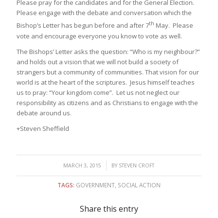
Please pray for the candidates and for the General Election.
Please engage with the debate and conversation which the
th
Bishop’s Letter has begun before and after 7
May. Please
vote and encourage everyone you know to vote as well.
The Bishops’ Letter asks the question: “Who is my neighbour?”
and holds out a vision that we will not build a society of
strangers but a community of communities. That vision for our
world is at the heart of the scriptures. Jesus himself teaches
us to pray: “Your kingdom come”. Let us not neglect our
responsibility as citizens and as Christians to engage with the
debate around us.
+Steven Sheffield
/
MARCH 3, 2015
BY
STEVEN CROFT
TAGS:
GOVERNMENT
,
SOCIAL ACTION
Share this entry