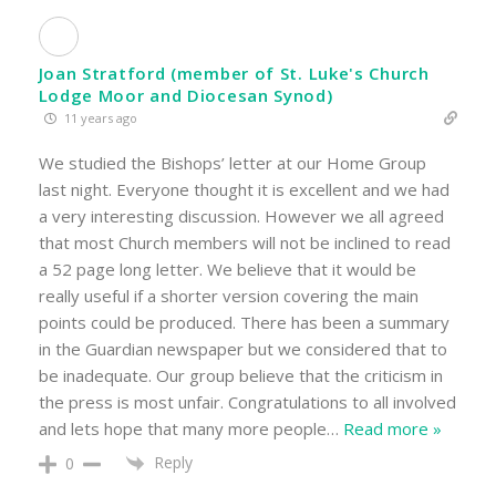
Joan Stratford (member of St. Luke's Church
Lodge Moor and Diocesan Synod)
11 years ago
We studied the Bishops’ letter at our Home Group
last night. Everyone thought it is excellent and we had
a very interesting discussion. However we all agreed
that most Church members will not be inclined to read
a 52 page long letter. We believe that it would be
really useful if a shorter version covering the main
points could be produced. There has been a summary
in the Guardian newspaper but we considered that to
be inadequate. Our group believe that the criticism in
the press is most unfair. Congratulations to all involved
and lets hope that many more people
…
Read more »
Reply
0