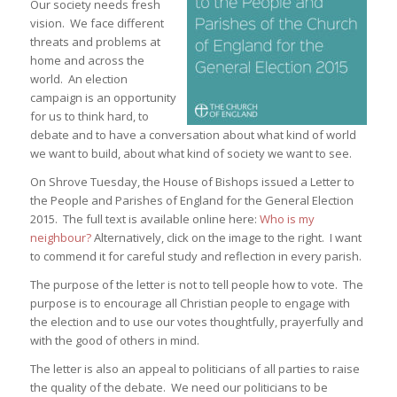
Our society needs fresh
vision. We face different
threats and problems at
home and across the
world. An election
campaign is an opportunity
for us to think hard, to
debate and to have a conversation about what kind of world
we want to build, about what kind of society we want to see.
On Shrove Tuesday, the House of Bishops issued a Letter to
the People and Parishes of England for the General Election
2015. The full text is available online here:
Who is my
neighbour?
Alternatively, click on the image to the right. I want
to commend it for careful study and reflection in every parish.
The purpose of the letter is not to tell people how to vote. The
purpose is to encourage all Christian people to engage with
the election and to use our votes thoughtfully, prayerfully and
with the good of others in mind.
The letter is also an appeal to politicians of all parties to raise
the quality of the debate. We need our politicians to be