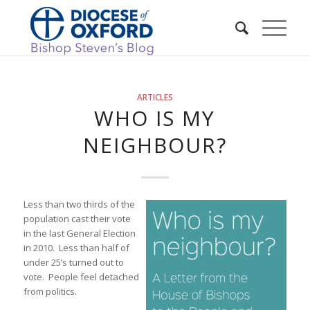
ARTICLES
WHO IS MY
NEIGHBOUR?
Less than two thirds of the
population cast their vote
in the last General Election
in 2010. Less than half of
under 25’s turned out to
vote. People feel detached
from politics.