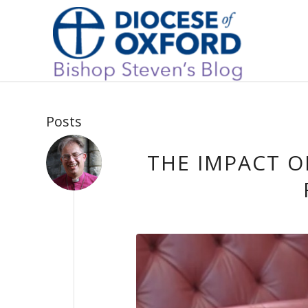
Posts
THE IMPACT 