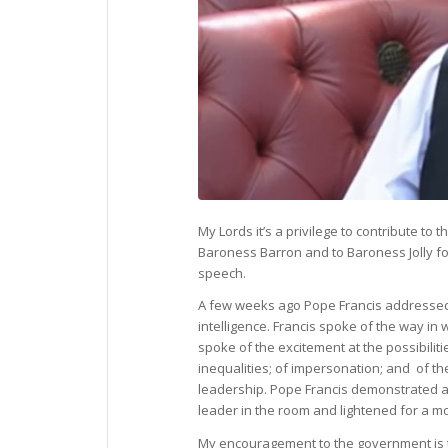
My Lords it’s a privilege to contribute to
Baroness Barron and to Baroness Jolly fo
speech.
A few weeks ago Pope Francis addressed th
intelligence. Francis spoke of the way in 
spoke of the excitement at the possibiliti
inequalities; of impersonation; and of t
leadership. Pope Francis demonstrated a
leader in the room and lightened for a 
My encouragement to the government is t