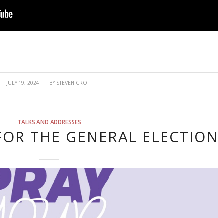
/
JULY 19, 2024
BY
STEVEN CROFT
TALKS AND ADDRESSES
FOR THE GENERAL ELECTIO