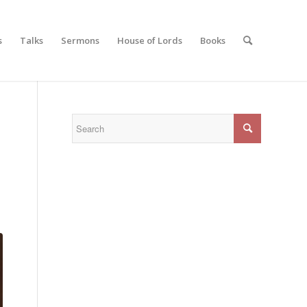
s
Talks
Sermons
House of Lords
Books