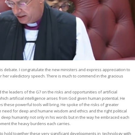
 this debate. I congratulate the new ministers and express appreciation to
r her valedictory speech. There is much to commend in the gracious
e leaders of the G7 on the risks and opportunities of artificial
which artificial intelligence arises from God given human potential. He
es these powerful tools will bring. He spoke of the risks of greater
he need for deep and humane wisdom and ethics and the right political
 deep humanity not only in his words but in the way he embraced each
moment the heavy burdens each carries.
o hold together these very significant developments in technology with