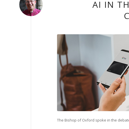
AI IN 
The Bishop of Oxford spoke in the debate