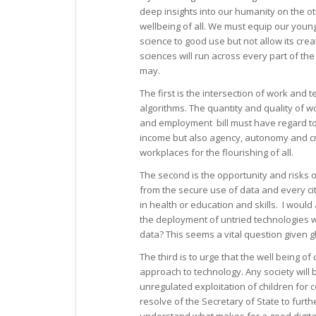
deep insights into our humanity on the othe
wellbeing of all. We must equip our young
science to good use but not allow its cre
sciences will run across every part of the
may.
The first is the intersection of work and
algorithms. The quantity and quality of w
and employment bill must have regard to 
income but also agency, autonomy and cre
workplaces for the flourishing of all.
The second is the opportunity and risks 
from the secure use of data and every cit
in health or education and skills. I would
the deployment of untried technologies wh
data? This seems a vital question given g
The third is to urge that the well being o
approach to technology. Any society will
unregulated exploitation of children for
resolve of the Secretary of State to furt
understand what makes for a good digita