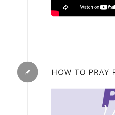
HOW TO PRAY 