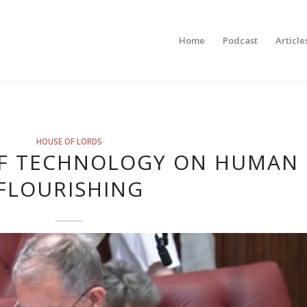
Home
Podcast
Article
HOUSE OF LORDS
OF TECHNOLOGY ON HUMAN
FLOURISHING