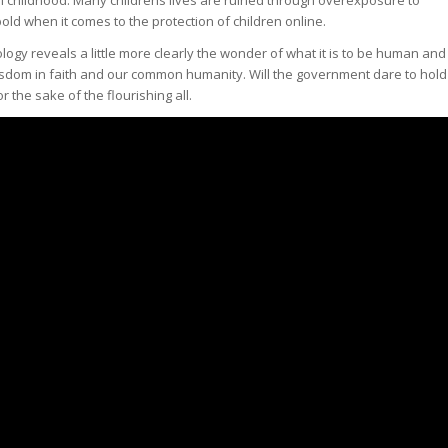
old when it comes to the protection of children online.
ogy reveals a little more clearly the wonder of what it is to be human and
isdom in faith and our common humanity. Will the government dare to hold
the sake of the flourishing all.