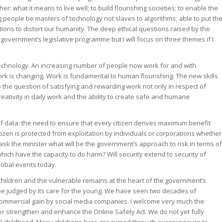
r: what it means to live well; to build flourishing societies; to enable the
 people be masters of technology not slaves to algorithms; able to put th
ations to distort our humanity. The deep ethical questions raised by the
 government’s legislative programme but I will focus on three themes if I
 technology. An increasing number of people now work for and with
ork is changing. Work is fundamental to human flourishing. The new skills
the question of satisfying and rewarding work not only in respect of
ativity in daily work and the ability to create safe and humane
of data: the need to ensure that every citizen derives maximum benefit
izen is protected from exploitation by individuals or corporations whether
 ask the minister what will be the government’s approach to risk in terms of
ich have the capacity to do harm? Will security extend to security of
lobal events today.
f children and the vulnerable remains at the heart of the government’s
 be judged by its care for the young. We have seen two decades of
 commercial gain by social media companies. I welcome very much the
her strengthen and enhance the Online Safety Act. We do not yet fully
l childhood. Many childrens lives are ruined through overexposure to