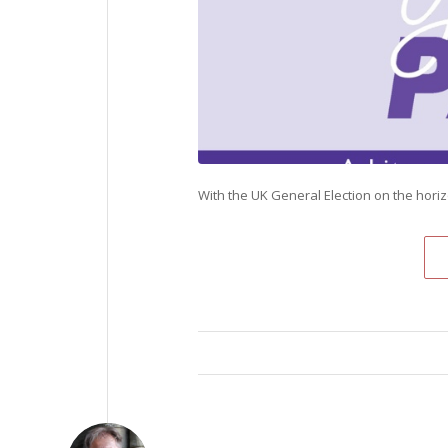
With the UK General Election on the hori