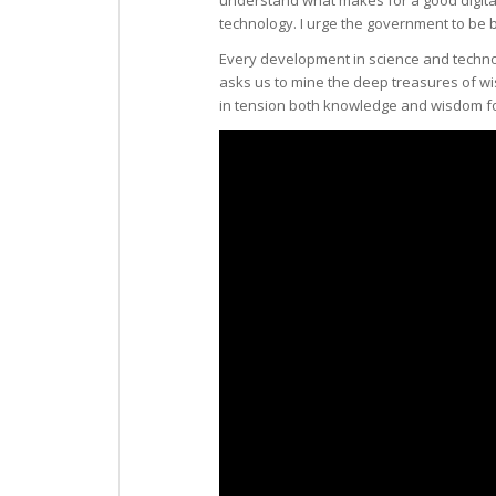
technology. I urge the government to be b
Every development in science and technol
asks us to mine the deep treasures of w
in tension both knowledge and wisdom for 