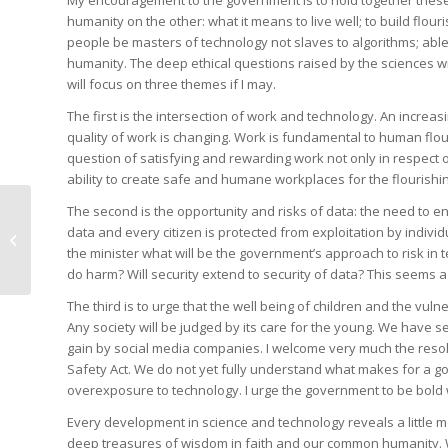
My encouragement to the government is to hold together these 
humanity on the other: what it means to live well; to build flou
people be masters of technology not slaves to algorithms; able t
humanity. The deep ethical questions raised by the sciences wi
will focus on three themes if I may.
The first is the intersection of work and technology. An incre
quality of work is changing. Work is fundamental to human flou
question of satisfying and rewarding work not only in respect 
ability to create safe and humane workplaces for the flourishing
The second is the opportunity and risks of data: the need to e
Let’s unite behind our
data and every citizen is protected from exploitation by indivi
compromise
the minister what will be the government’s approach to risk in
do harm? Will security extend to security of data? This seems a
The third is to urge that the well being of children and the vu
Any society will be judged by its care for the young. We have 
gain by social media companies. I welcome very much the resol
Safety Act. We do not yet fully understand what makes for a go
overexposure to technology. I urge the government to be bold w
Every development in science and technology reveals a little m
deep treasures of wisdom in faith and our common humanity. 