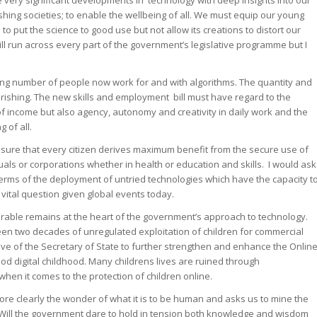
very significant developments in technology with deep insights into our
rishing societies; to enable the wellbeing of all. We must equip our young
o put the science to good use but not allow its creations to distort our
ll run across every part of the government’s legislative programme but I
asing number of people now work for and with algorithms. The quantity and
rishing. The new skills and employment bill must have regard to the
of income but also agency, autonomy and creativity in daily work and the
 of all.
nsure that every citizen derives maximum benefit from the secure use of
duals or corporations whether in health or education and skills. I would ask
 terms of the deployment of untried technologies which have the capacity t
 vital question given global events today.
lnerable remains at the heart of the government’s approach to technology.
seen two decades of unregulated exploitation of children for commercial
ve of the Secretary of State to further strengthen and enhance the Onlin
od digital childhood. Many childrens lives are ruined through
hen it comes to the protection of children online.
ore clearly the wonder of what it is to be human and asks us to mine the
Will the government dare to hold in tension both knowledge and wisdom