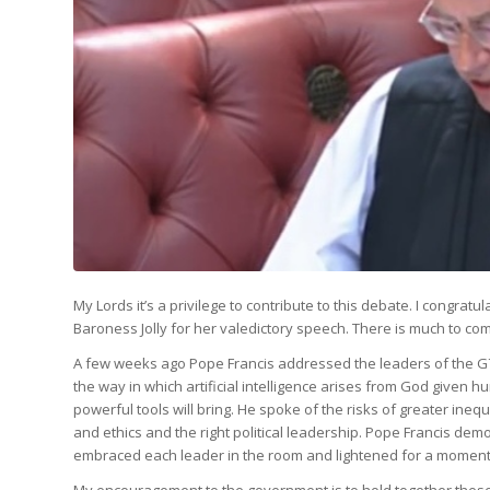
My Lords it’s a privilege to contribute to this debate. I congr
Baroness Jolly for her valedictory speech. There is much to c
A few weeks ago Pope Francis addressed the leaders of the G7 on
the way in which artificial intelligence arises from God given h
powerful tools will bring. He spoke of the risks of greater in
and ethics and the right political leadership. Pope Francis de
embraced each leader in the room and lightened for a moment