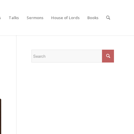
s
Talks
Sermons
House of Lords
Books