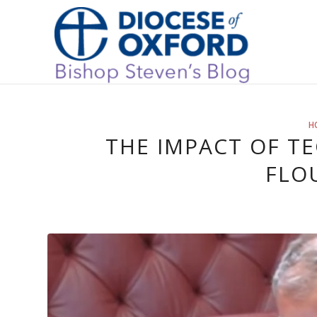
H
THE IMPACT OF 
FLO