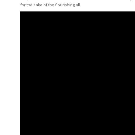
for the sake of the flourishing all.