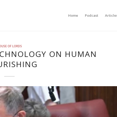
Home
Podcast
Article
OUSE OF LORDS
TECHNOLOGY ON HUMAN
URISHING