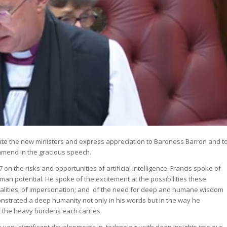
atulate the new ministers and express appreciation to Baroness Barron and t
ommend in the gracious speech.
 the risks and opportunities of artificial intelligence. Francis spoke of
uman potential. He spoke of the excitement at the possibilities these
equalities; of impersonation; and of the need for deep and humane wisdom
monstrated a deep humanity not only in his words but in the way he
 the heavy burdens each carries.