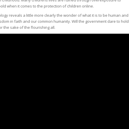
old when it comes to the protection of children online.
ogy reveals a little more clearly the wonder of what it is to be human and
isdom in faith and our common humanity. Will the government dare to hold
the sake of the flourishing all.