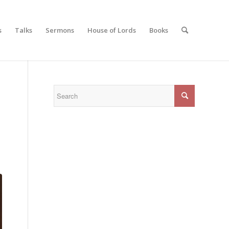
s
Talks
Sermons
House of Lords
Books