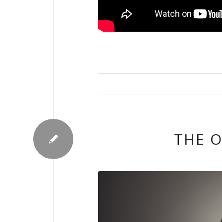
THE O