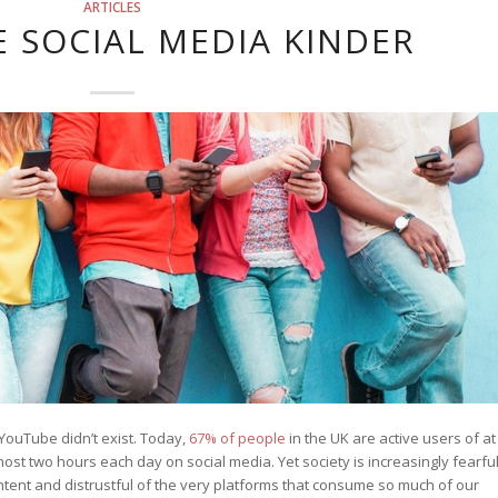
ARTICLES
E SOCIAL MEDIA KINDER
YouTube didn’t exist. Today,
67% of people
in the UK are active users of at
st two hours each day on social media. Yet society is increasingly fearfu
ntent and distrustful of the very platforms that consume so much of our