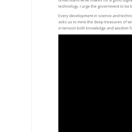
technology. I urge the government to be b
Every development in science and technol
asks us to mine the deep treasures of w
in tension both knowledge and wisdom for 