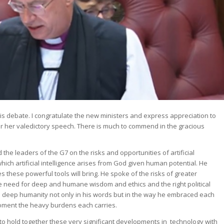
 this debate. I congratulate the new ministers and express appreciation to
r her valedictory speech. There is much to commend in the gracious
e leaders of the G7 on the risks and opportunities of artificial
which artificial intelligence arises from God given human potential. He
es these powerful tools will bring. He spoke of the risks of greater
he need for deep and humane wisdom and ethics and the right political
 deep humanity not only in his words but in the way he embraced each
moment the heavy burdens each carries.
o hold together these very significant developments in technology with