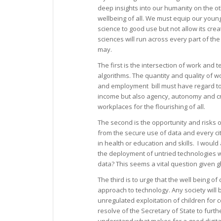
deep insights into our humanity on the othe
wellbeing of all. We must equip our young
science to good use but not allow its cre
sciences will run across every part of the
may.
The first is the intersection of work and
algorithms. The quantity and quality of w
and employment bill must have regard to 
income but also agency, autonomy and cre
workplaces for the flourishing of all.
The second is the opportunity and risks 
from the secure use of data and every cit
in health or education and skills. I would
the deployment of untried technologies wh
data? This seems a vital question given g
The third is to urge that the well being o
approach to technology. Any society will
unregulated exploitation of children for
resolve of the Secretary of State to furt
understand what makes for a good digita