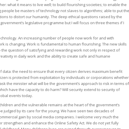
r: what it means to live well; to build flourishing societies; to enable the
 people be masters of technology not slaves to algorithms; able to put th
ations to distort our humanity. The deep ethical questions raised by the
 government’s legislative programme but I will focus on three themes if I
 technology. An increasing number of people now work for and with
ork is changing. Work is fundamental to human flourishing. The new skills
the question of satisfying and rewarding work not only in respect of
ativity in daily work and the ability to create safe and humane
of data: the need to ensure that every citizen derives maximum benefit
izen is protected from exploitation by individuals or corporations whether
 ask the minister what will be the government’s approach to risk in terms of
ich have the capacity to do harm? Will security extend to security of
lobal events today.
f children and the vulnerable remains at the heart of the government’s
 be judged by its care for the young. We have seen two decades of
 commercial gain by social media companies. I welcome very much the
her strengthen and enhance the Online Safety Act. We do not yet fully
l childhood. Many childrens lives are ruined through overexposure to