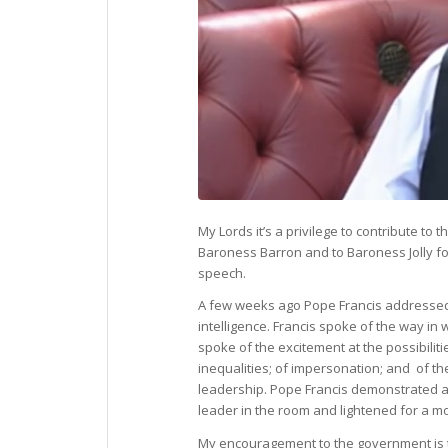
My Lords it’s a privilege to contribute to
Baroness Barron and to Baroness Jolly fo
speech.
A few weeks ago Pope Francis addressed th
intelligence. Francis spoke of the way in 
spoke of the excitement at the possibiliti
inequalities; of impersonation; and of t
leadership. Pope Francis demonstrated a
leader in the room and lightened for a 
My encouragement to the government is t