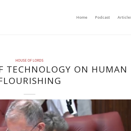
Home
Podcast
Article
HOUSE OF LORDS
OF TECHNOLOGY ON HUMAN
FLOURISHING