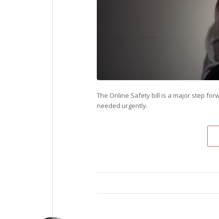
The Online Safety bill is a major step for
needed urgently.