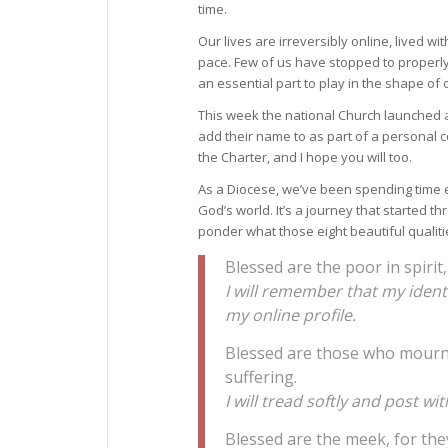
time.
Our lives are irreversibly online, lived w
pace. Few of us have stopped to properly 
an essential part to play in the shape of 
This week the national Church launched
add their name to as part of a personal c
the Charter, and I hope you will too.
As a Diocese, we’ve been spending time e
God’s world. It’s a journey that started t
ponder what those eight beautiful qualiti
Blessed are the poor in spirit
I will remember that my iden
my online profile.
Blessed are those who mourn, f
suffering.
I will tread softly and post 
Blessed are the meek, for they 