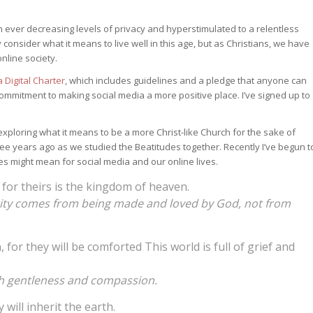
ith ever decreasing levels of privacy and hyperstimulated to a relentless
consider what it means to live well in this age, but as Christians, we have
online society.
a Digital Charter
, which includes guidelines and a pledge that anyone can
ommitment to making social media a more positive place. I’ve signed up to
xploring what it means to be a more Christ-like Church for the sake of
hree years ago as we studied the Beatitudes together. Recently I’ve begun t
es might mean for social media and our online lives.
, for theirs is the kingdom of heaven.
tity comes from being made and loved by God, not from
or they will be comforted This world is full of grief and
with gentleness and compassion.
will inherit the earth.