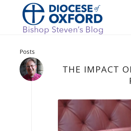
Posts
THE IMPACT 