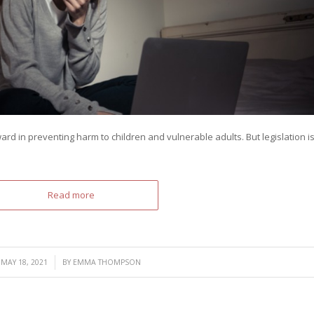
ward in preventing harm to children and vulnerable adults. But legislation i
Read more
/
MAY 18, 2021
BY
EMMA THOMPSON