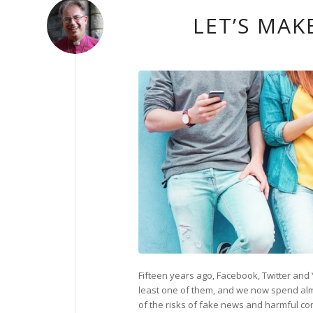
LET’S MAK
Fifteen years ago, Facebook, Twitter and 
least one of them, and we now spend almo
of the risks of fake news and harmful co