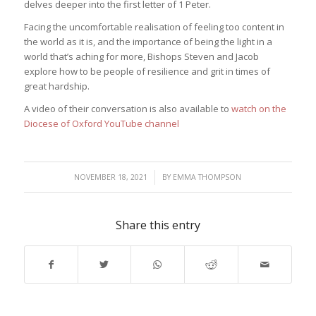
delves deeper into the first letter of 1 Peter.
Facing the uncomfortable realisation of feeling too content in
the world as it is, and the importance of being the light in a
world that’s aching for more, Bishops Steven and Jacob
explore how to be people of resilience and grit in times of
great hardship.
A video of their conversation is also available to
watch on the
Diocese of Oxford YouTube channel
/
NOVEMBER 18, 2021
BY
EMMA THOMPSON
Share this entry