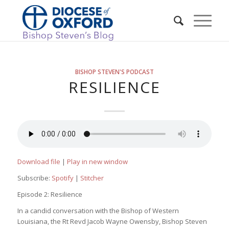
BISHOP STEVEN'S PODCAST
RESILIENCE
Download file
|
Play in new window
Subscribe:
Spotify
|
Stitcher
Episode 2: Resilience
In a candid conversation with the Bishop of Western
Louisiana, the Rt Revd Jacob Wayne Owensby, Bishop Steven