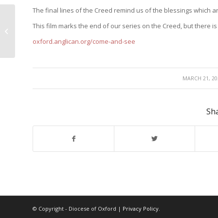
The final lines of the Creed remind us of the blessings which ar
The Church and the forgiveness of
This film marks the end of our series on the Creed, but there i
sins
oxford.anglican.org/come-and-see
/
MARCH 21, 20
Sha
© Copyright - Diocese of Oxford |
Privacy Policy
.