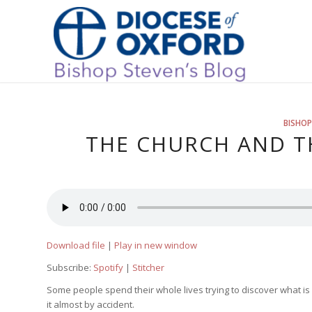
BISHOP
THE CHURCH AND TH
Download file
|
Play in new window
Subscribe:
Spotify
|
Stitcher
Some people spend their whole lives trying to discover what is
it almost by accident.