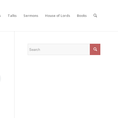
s
Talks
Sermons
House of Lords
Books