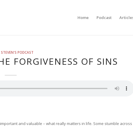
Home
Podcast
Article
 STEVEN'S PODCAST
E FORGIVENESS OF SINS
 important and valuable – what really matters in life. Some stumble across