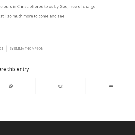
e ours in Christ, offered to us by God, free of charge.
s still so much more to come and see.
21
BY
EMMA THOMPSON
re this entry