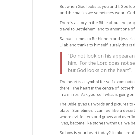
But when God looks at you and I, God lo
and the masks we sometimes wear. God lo
There’s a story in the Bible about the pr
travel to Bethlehem, and to anoint one o
Samuel comes to Bethlehem and Jesse’s s
Eliab and thinks to himself, surely this is
“Do not look on his appearanc
him. For the Lord does not s
but God looks on the heart”.
The heart is a symbol for self-examinatio
there. The heart in the centre of Rotherha
in a mirror. Ask yourself what is going on
The Bible gives us words and pictures to d
place. Sometimes it can feel like a deser
where evil festers and grows and overflo
lives, become like stones within us: we b
So how is your heart today? It takes re