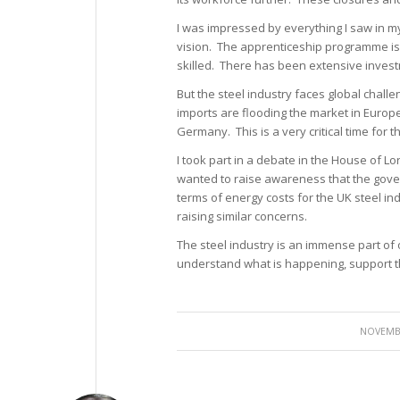
I was impressed by everything I saw in 
vision. The apprenticeship programme is
skilled. There has been extensive invest
But the steel industry faces global chal
imports are flooding the market in Europe.
Germany. This is a very critical time for th
I took part in a debate in the House of L
wanted to raise awareness that the gover
terms of energy costs for the UK steel ind
raising similar concerns.
The steel industry is an immense part of
understand what is happening, support th
NOVEMBE