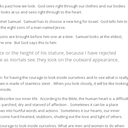
oks past how we look. God sees right through our clothes and our bodies
oks at us and sees right through to the heart.
ophet Samuel. Samuel has to choose a new king for Israel. God tells him to
f the eight sons of a man named Jesse.
ons are brought before him one at a time. Samuel looks at the eldest,
 the one. But God says this to him:
e or the height of his stature, because I have rejected
ee as mortals see; they look on the outward appearance,
n: for having the courage to look inside ourselves and to see what is reall
m is made of stainless steel . When you look closely, it will be like looking
 inside.
escribe our inner life. According to the Bible, the human heart is a difficul
t: parched, dry and starved of affection . Sometimes it can be a place
ws into hurtful words and actions. Sometimes it our hearts, our inner
ecome hard-hearted, stubborn, shutting out the love and light of others.
al courage to look inside ourselves. What are men and women to do when