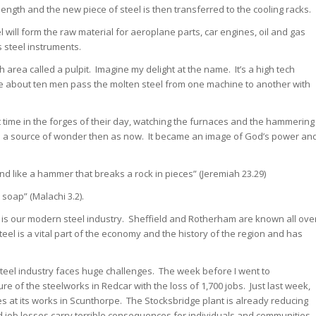
length and the new piece of steel is then transferred to the cooling racks.
l will form the raw material for aeroplane parts, car engines, oil and gas
s steel instruments.
 area called a pulpit. Imagine my delight at the name. It’s a high tech
re about ten men pass the molten steel from one machine to another with
time in the forges of their day, watching the furnaces and the hammering
as a source of wonder then as now. It became an image of God’s power an
and like a hammer that breaks a rock in pieces” (Jeremiah 23.29)
s soap” (Malachi 3.2).
 is our modern steel industry. Sheffield and Rotherham are known all ove
teel is a vital part of the economy and the history of the region and has
e steel industry faces huge challenges. The week before I went to
e of the steelworks in Redcar with the loss of 1,700 jobs. Just last week,
at its works in Scunthorpe. The Stocksbridge plant is already reducing
d job losses carry terrible consequences for individuals and communities.