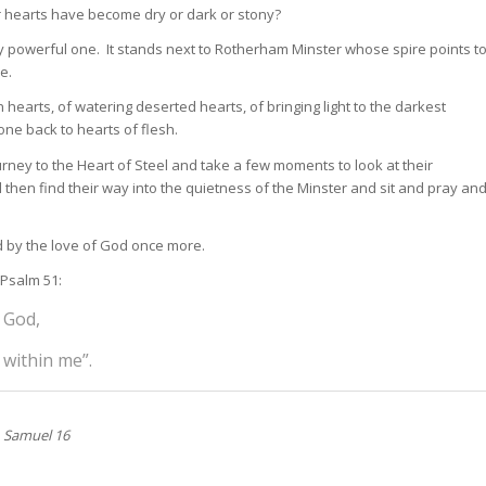
ur hearts have become dry or dark or stony?
ery powerful one. It stands next to Rotherham Minster whose spire points t
e.
hearts, of watering deserted hearts, of bringing light to the darkest
one back to hearts of flesh.
rney to the Heart of Steel and take a few moments to look at their
ll then find their way into the quietness of the Minster and sit and pray an
d by the love of God once more.
 Psalm 51:
 God,
 within me”.
1 Samuel 16