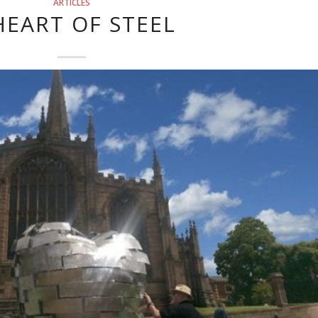
ARTICLES
HEART OF STEEL