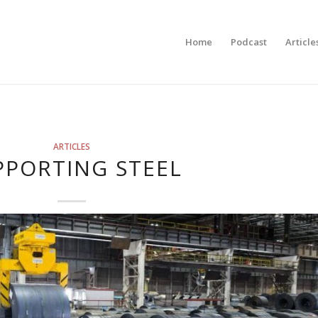
Home
Podcast
Article
ARTICLES
PPORTING STEEL