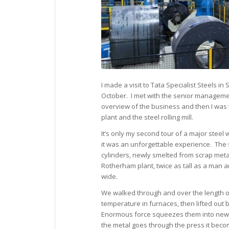
I made a visit to Tata Specialist Steels in
October. I met with the senior manageme
overview of the business and then I was 
plant and the steel rolling mill.
It’s only my second tour of a major steel
it was an unforgettable experience. The 
cylinders, newly smelted from scrap metal
Rotherham plant, twice as tall as a man 
wide.
We walked through and over the length of t
temperature in furnaces, then lifted out 
Enormous force squeezes them into new s
the metal goes through the press it beco