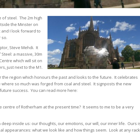
 of steel. The 2m high
tside the Minster on
and I look forward to
 so.
ptor, Steve Mehdi. It
f Steel: a massive, 30m
Centre which will sit on
rs, just next to the M1.
r the region which honours the past and looks to the future. It celebrates
e where so much was forged from coal and steel. It signposts the new
s future success. You can read more here:
he centre of Rotherham at the present time? It seems to me to be a very
 deep inside us: our thoughts, our emotions, our will, our inner life. Ours i
al appearances: what we look like and how things seem. Look at any rack