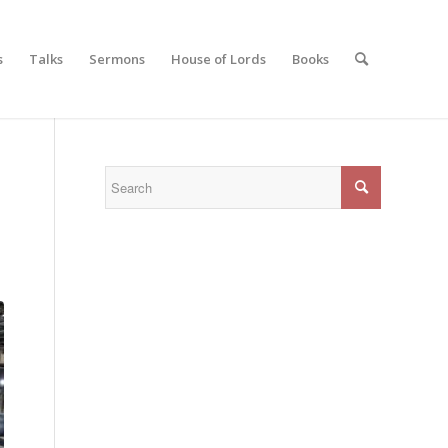
s
Talks
Sermons
House of Lords
Books