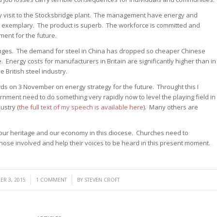
my visit to the Stocksbridge plant. The management have energy and
 exemplary. The product is superb. The workforce is committed and
ment for the future.
lenges. The demand for steel in China has dropped so cheaper Chinese
 Energy costs for manufacturers in Britain are significantly higher than in
e British steel industry.
ords on 3 November on energy strategy for the future. Throught this I
nment need to do something very rapidly now to level the playing field in
ustry (
the full text of my speech is available here
). Many others are
 our heritage and our economy in this diocese. Churches need to
ose involved and help their voices to be heard in this present moment.
/
/
R 3, 2015
1 COMMENT
BY
STEVEN CROFT