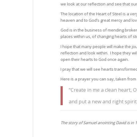
we look at our reflection and see that o
The location of the Heart of Steel is a v
heaven and to God’s great mercy and lov
God is in the business of mending broken 
places within us, of changing hearts of st
I hope that many people will make the jou
reflection and look within. I hope they wi
open their hearts to God once again.
I pray that we will see hearts transforme
Here is a prayer you can say, taken from
“Create in me a clean heart, O
and put a new and right spirit
The story of Samuel anointing David is in 