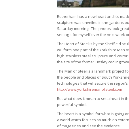
Rotherham has a new heart and it’s made
sculpture was unveiled in the gardens ou
Saturday morning. The photos look great 
seeing it for myself over the next week or
The Heart of Steel is by the Sheffield scul
will form one part of the Yorkshire Man o
high stainless steel sculpture and Visitor 
the site of the former Tinsley cooling towe
The Man of Steel is a landmark project fo
the people and places of South Yorkshir
technologies that will secure the region’
http://www.yorkshiremanofsteel.com
But what does it mean to set a heart in t
powerful symbol.
The heart is a symbol for what is going on
a world which focuses so much on extern
of magazines and see the evidence.