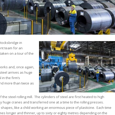
 Stocksbridge in
nt team for an
taken on a tour of the
 works and, once again,
steel arrives as huge
 in the firm’s
and more than twice as
he steel rolling mill. The cylinders of steel are first heated to high
by huge cranes and transferred one at a time to the rolling presses.
hapes, like a child working an enormous piece of plasticine. Each time
mes longer and thinner, up to sixty or eighty metres depending on the