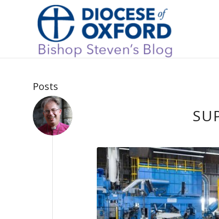
Posts
SU