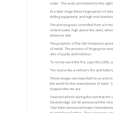
order. The ends are trimmed to the right 
At a later stage these huge pieces of stee
drilling equipment, and high end stainles
The pressing was controlled from a hi tech
control tower, high above the steel, whe
immense skill.
The prophets of the Old Testament spent 
of metal. The process of forging iron w
also of purity and holiness.
“Is not my word like fire, says the LORD, 
“For God is like a refiner’s fire and fuller’
These images are important to us and so
the world for the manufacture of steel. S
shaped who we are.
I learned afresh during the visit that th
Stocksbridge, SSI UK announced the closur
Tata Steel announced major redundancies 
its workforce further. These closures an