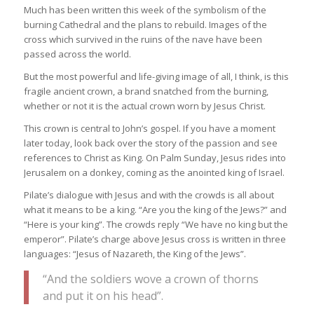
Much has been written this week of the symbolism of the
burning Cathedral and the plans to rebuild. Images of the
cross which survived in the ruins of the nave have been
passed across the world.
But the most powerful and life-giving image of all, I think, is this
fragile ancient crown, a brand snatched from the burning,
whether or not it is the actual crown worn by Jesus Christ.
This crown is central to John’s gospel. If you have a moment
later today, look back over the story of the passion and see
references to Christ as King. On Palm Sunday, Jesus rides into
Jerusalem on a donkey, coming as the anointed king of Israel.
Pilate’s dialogue with Jesus and with the crowds is all about
what it means to be a king. “Are you the king of the Jews?” and
“Here is your king”. The crowds reply “We have no king but the
emperor”. Pilate’s charge above Jesus cross is written in three
languages: “Jesus of Nazareth, the King of the Jews”.
“And the soldiers wove a crown of thorns
and put it on his head”.