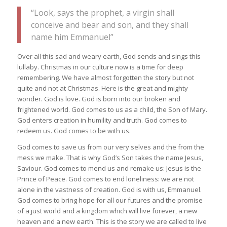
“Look, says the prophet, a virgin shall
conceive and bear and son, and they shall
name him Emmanuel”
Over all this sad and weary earth, God sends and sings this
lullaby. Christmas in our culture now is a time for deep
remembering. We have almost forgotten the story but not
quite and not at Christmas. Here is the great and mighty
wonder. God is love. God is born into our broken and
frightened world. God comes to us as a child, the Son of Mary.
God enters creation in humility and truth. God comes to
redeem us. God comes to be with us.
God comes to save us from our very selves and the from the
mess we make. That is why God’s Son takes the name Jesus,
Saviour. God comes to mend us and remake us: Jesus is the
Prince of Peace. God comes to end loneliness: we are not
alone in the vastness of creation. God is with us, Emmanuel.
God comes to bring hope for all our futures and the promise
of a just world and a kingdom which will live forever, a new
heaven and a new earth. This is the story we are called to live