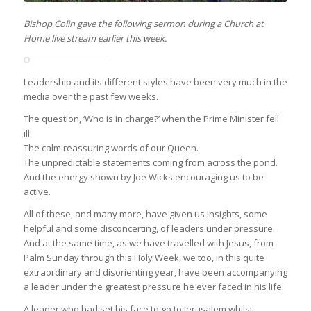
Bishop Colin gave the following sermon during a Church at
Home live stream earlier this week.
Leadership and its different styles have been very much in the
media over the past few weeks.
The question, ‘Who is in charge?’ when the Prime Minister fell
ill.
The calm reassuring words of our Queen.
The unpredictable statements coming from across the pond.
And the energy shown by Joe Wicks encouraging us to be
active.
All of these, and many more, have given us insights, some
helpful and some disconcerting, of leaders under pressure.
And at the same time, as we have travelled with Jesus, from
Palm Sunday through this Holy Week, we too, in this quite
extraordinary and disorienting year, have been accompanying
a leader under the greatest pressure he ever faced in his life.
A leader who had set his face to go to Jerusalem whilst