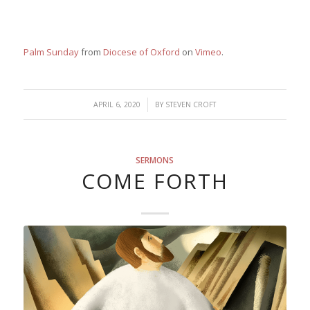
Palm Sunday
from
Diocese of Oxford
on
Vimeo
.
/
APRIL 6, 2020
BY
STEVEN CROFT
SERMONS
COME FORTH