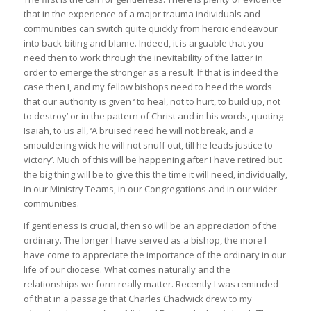
that in the experience of a major trauma individuals and
communities can switch quite quickly from heroic endeavour
into back-biting and blame. Indeed, it is arguable that you
need then to work through the inevitability of the latter in
order to emerge the stronger as a result. If that is indeed the
case then I, and my fellow bishops need to heed the words
that our authority is given ‘ to heal, not to hurt, to build up, not
to destroy’ or in the pattern of Christ and in his words, quoting
Isaiah, to us all, ‘A bruised reed he will not break, and a
smouldering wick he will not snuff out, till he leads justice to
victory’. Much of this will be happening after I have retired but
the big thing will be to give this the time it will need, individually,
in our Ministry Teams, in our Congregations and in our wider
communities.
If gentleness is crucial, then so will be an appreciation of the
ordinary. The longer I have served as a bishop, the more I
have come to appreciate the importance of the ordinary in our
life of our diocese. What comes naturally and the
relationships we form really matter. Recently I was reminded
of that in a passage that Charles Chadwick drew to my