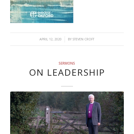
/
APRIL 12, 2020
BY
STEVEN CROFT
SERMONS
ON LEADERSHIP