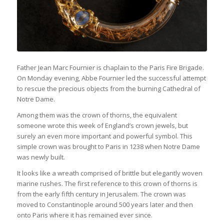
Father Jean Marc Fournier is chaplain to the Paris Fire Brigade.
On Monday evening, Abbe Fournier led the successful attempt
to rescue the precious objects from the burning Cathedral of
Notre Dame.
Among them was the crown of thorns, the equivalent
someone wrote this week of England’s crown jewels, but
surely an even more important and powerful symbol. This
simple crown was brought to Paris in 1238 when Notre Dame
was newly built.
It looks like a wreath comprised of brittle but elegantly woven
marine rushes. The first reference to this crown of thorns is
from the early fifth century in Jerusalem. The crown was
moved to Constantinople around 500 years later and then
onto Paris where it has remained ever since.