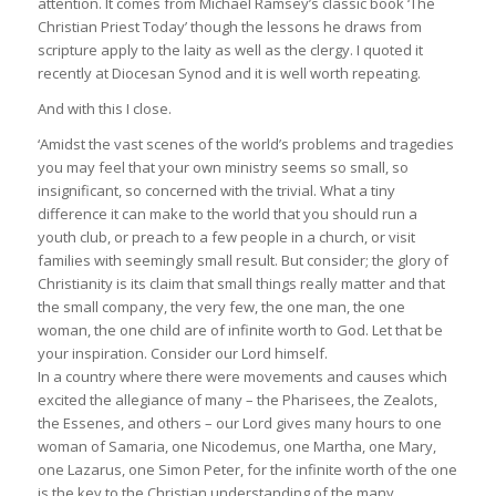
attention. It comes from Michael Ramsey’s classic book ‘The
Christian Priest Today’ though the lessons he draws from
scripture apply to the laity as well as the clergy. I quoted it
recently at Diocesan Synod and it is well worth repeating.
And with this I close.
‘Amidst the vast scenes of the world’s problems and tragedies
you may feel that your own ministry seems so small, so
insignificant, so concerned with the trivial. What a tiny
difference it can make to the world that you should run a
youth club, or preach to a few people in a church, or visit
families with seemingly small result. But consider; the glory of
Christianity is its claim that small things really matter and that
the small company, the very few, the one man, the one
woman, the one child are of infinite worth to God. Let that be
your inspiration. Consider our Lord himself.
In a country where there were movements and causes which
excited the allegiance of many – the Pharisees, the Zealots,
the Essenes, and others – our Lord gives many hours to one
woman of Samaria, one Nicodemus, one Martha, one Mary,
one Lazarus, one Simon Peter, for the infinite worth of the one
is the key to the Christian understanding of the many.