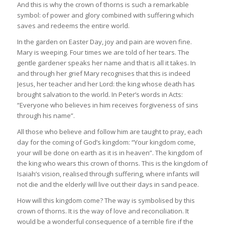
And this is why the crown of thorns is such a remarkable
symbol: of power and glory combined with suffering which
saves and redeems the entire world.
In the garden on Easter Day, joy and pain are woven fine.
Mary is weeping. Four times we are told of her tears. The
gentle gardener speaks her name and that is all it takes. In
and through her grief Mary recognises that this is indeed
Jesus, her teacher and her Lord: the king whose death has
brought salvation to the world. In Peter’s words in Acts:
“Everyone who believes in him receives forgiveness of sins
through his name”.
All those who believe and follow him are taught to pray, each
day for the coming of God’s kingdom: “Your kingdom come,
your will be done on earth as it is in heaven”. The kingdom of
the king who wears this crown of thorns. This is the kingdom of
Isaiah’s vision, realised through suffering, where infants will
not die and the elderly will live out their days in sand peace.
How will this kingdom come? The way is symbolised by this
crown of thorns. It is the way of love and reconciliation. It
would be a wonderful consequence of a terrible fire if the