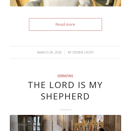
Read more
/
MARCH 29, 2020
BY
STEVEN CROFT
SERMONS
THE LORD IS MY
SHEPHERD