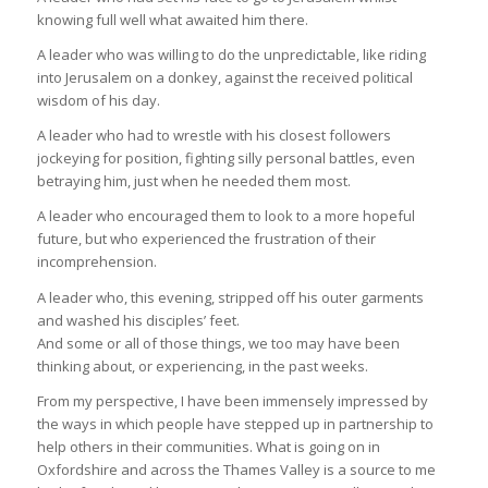
knowing full well what awaited him there.
A leader who was willing to do the unpredictable, like riding
into Jerusalem on a donkey, against the received political
wisdom of his day.
A leader who had to wrestle with his closest followers
jockeying for position, fighting silly personal battles, even
betraying him, just when he needed them most.
A leader who encouraged them to look to a more hopeful
future, but who experienced the frustration of their
incomprehension.
A leader who, this evening, stripped off his outer garments
and washed his disciples’ feet.
And some or all of those things, we too may have been
thinking about, or experiencing, in the past weeks.
From my perspective, I have been immensely impressed by
the ways in which people have stepped up in partnership to
help others in their communities. What is going on in
Oxfordshire and across the Thames Valley is a source to me