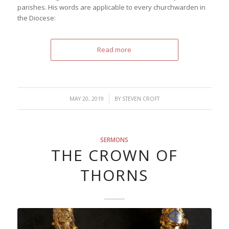
parishes. His words are applicable to every churchwarden in
the Diocese:
Read more
/
MAY 20, 2019
BY
STEVEN CROFT
SERMONS
THE CROWN OF
THORNS