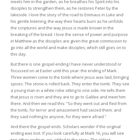
meets him in the garden, as he breathes his Spirit into his
disciples to strengthen them, as he restores Peter by the
lakeside. I love the story of the road to Emmaus in Luke and
his gentle listening, the way their hearts burn as he unfolds
the scriptures and the way Jesus is made known in the
breaking of the bread. I love the sense of power and purpose
in Matthew as the disciples are given the great commission to
go into all the world and make disciples, which still goes on to
this day.
But there is one gospel ending I have never understood or
focussed on at Easter until this year: the ending of Mark.
Three women come to the tomb where Jesus was laid, bringing
spices. The stone is rolled back. They enter the tomb. They see
a young man in a white robe sitting to one side. He tells them
that Jesus is risen and they are to go to Galilee and meet him
there. And then we read this: “So they went out and fled from
the tomb, for terror and amazement had seized them; and
they said nothing to anyone, for they were afraid.”
And there the gospel ends. Scholars wonder if the original
ending was lost. If you look carefully at Mark 16, you will see
two other endings are added to the story. The oldest