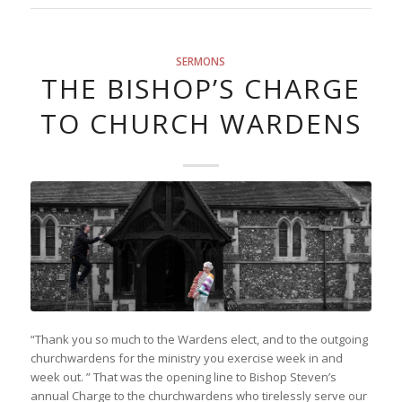
SERMONS
THE BISHOP’S CHARGE
TO CHURCH WARDENS
“Thank you so much to the Wardens elect, and to the outgoing
churchwardens for the ministry you exercise week in and
week out. ” That was the opening line to Bishop Steven’s
annual Charge to the churchwardens who tirelessly serve our