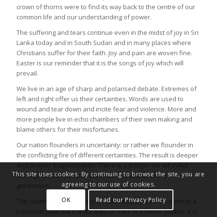
crown of thorns were to find its way back to the centre of our
common life and our understanding of power.
The suffering and tears continue even in the midst of joy in Sri
Lanka today and in South Sudan and in many places where
Christians suffer for their faith. Joy and pain are woven fine.
Easter is our reminder that it is the songs of joy which will
prevail.
We live in an age of sharp and polarised debate. Extremes of
left and right offer us their certainties. Words are used to
wound and tear down and incite fear and violence. More and
more people live in echo chambers of their own making and
blame others for their misfortunes.
Our nation flounders in uncertainty: or rather we flounder in
the conflicting fire of different certainties. The result is deeper
and deeper fragmentation. There is a danger we will inflict
This site uses cookies. By continuing to browse the site, you are
damage on our common life which will endure for a
agreeing to our use of cookies.
generation.
OK
Read our Privacy Policy
The crown of thorns offers a better way. It does not point to a
particular path but it does lead us back to a better politics. It is