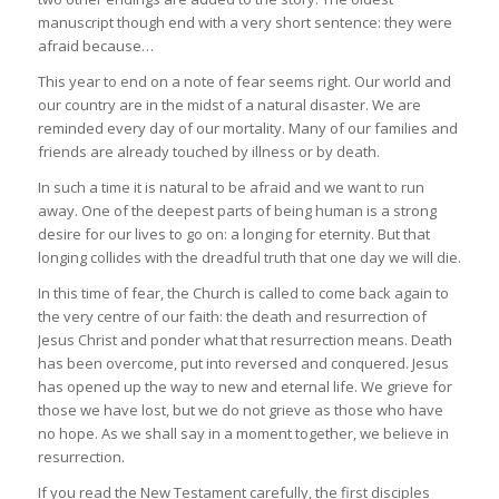
manuscript though end with a very short sentence: they were
afraid because…
This year to end on a note of fear seems right. Our world and
our country are in the midst of a natural disaster. We are
reminded every day of our mortality. Many of our families and
friends are already touched by illness or by death.
In such a time it is natural to be afraid and we want to run
away. One of the deepest parts of being human is a strong
desire for our lives to go on: a longing for eternity. But that
longing collides with the dreadful truth that one day we will die.
In this time of fear, the Church is called to come back again to
the very centre of our faith: the death and resurrection of
Jesus Christ and ponder what that resurrection means. Death
has been overcome, put into reversed and conquered. Jesus
has opened up the way to new and eternal life. We grieve for
those we have lost, but we do not grieve as those who have
no hope. As we shall say in a moment together, we believe in
resurrection.
If you read the New Testament carefully, the first disciples