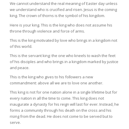
We cannot understand the real meaning of Easter day unless
we understand who is crucified and risen. Jesus is the coming
king. The crown of thorns is the symbol of his kingdom.
Here is your king. This is the king who does not assume his
throne through violence and force of arms.
This is the king motivated by love who brings in a kingdom not
of this world.
This is the servant king: the one who kneels to wash the feet
of his disciples and who brings in a kingdom marked by justice
and peace.
This is the king who gives to his followers a new
commandment: above all we are to love one another.
This king is not for one nation alone in a single lifetime but for
every nation in all the time to come. This king does not
inaugurate a dynasty for his reign will last for ever. Instead, he
forms a community through his death on the cross and his
rising from the dead. He does not come to be served but to
serve.