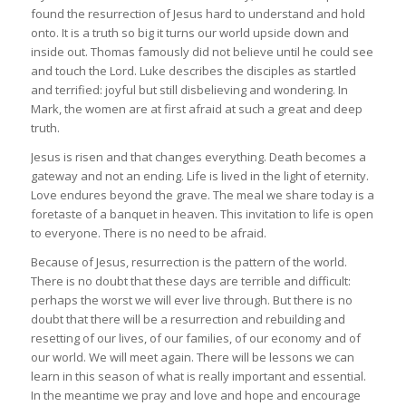
found the resurrection of Jesus hard to understand and hold
onto. It is a truth so big it turns our world upside down and
inside out. Thomas famously did not believe until he could see
and touch the Lord. Luke describes the disciples as startled
and terrified: joyful but still disbelieving and wondering. In
Mark, the women are at first afraid at such a great and deep
truth.
Jesus is risen and that changes everything. Death becomes a
gateway and not an ending. Life is lived in the light of eternity.
Love endures beyond the grave. The meal we share today is a
foretaste of a banquet in heaven. This invitation to life is open
to everyone. There is no need to be afraid.
Because of Jesus, resurrection is the pattern of the world.
There is no doubt that these days are terrible and difficult:
perhaps the worst we will ever live through. But there is no
doubt that there will be a resurrection and rebuilding and
resetting of our lives, of our families, of our economy and of
our world. We will meet again. There will be lessons we can
learn in this season of what is really important and essential.
In the meantime we pray and love and hope and encourage