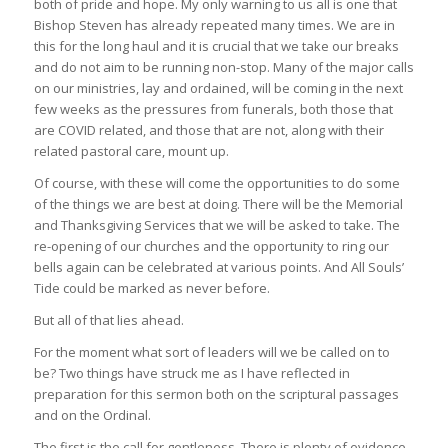
both of pride and hope. My only warning to us all is one that
Bishop Steven has already repeated many times. We are in
this for the long haul and it is crucial that we take our breaks
and do not aim to be running non-stop. Many of the major calls
on our ministries, lay and ordained, will be coming in the next
few weeks as the pressures from funerals, both those that
are COVID related, and those that are not, along with their
related pastoral care, mount up.
Of course, with these will come the opportunities to do some
of the things we are best at doing. There will be the Memorial
and Thanksgiving Services that we will be asked to take. The
re-opening of our churches and the opportunity to ring our
bells again can be celebrated at various points. And All Souls’
Tide could be marked as never before.
But all of that lies ahead.
For the moment what sort of leaders will we be called on to
be? Two things have struck me as I have reflected in
preparation for this sermon both on the scriptural passages
and on the Ordinal.
The first is the call for gentleness. There is plenty of evidence