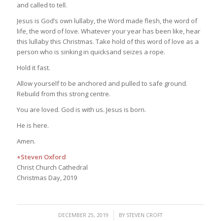
and called to tell.
Jesus is God’s own lullaby, the Word made flesh, the word of
life, the word of love. Whatever your year has been like, hear
this lullaby this Christmas. Take hold of this word of love as a
person who is sinking in quicksand seizes a rope.
Hold it fast.
Allow yourself to be anchored and pulled to safe ground.
Rebuild from this strong centre.
You are loved. God is with us. Jesus is born.
He is here.
Amen.
+Steven Oxford
Christ Church Cathedral
Christmas Day, 2019
/
DECEMBER 25, 2019
BY
STEVEN CROFT