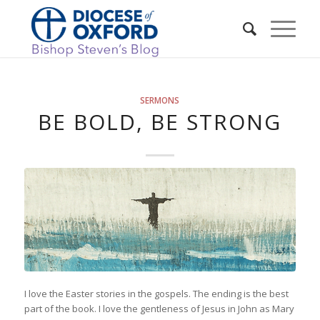
SERMONS
BE BOLD, BE STRONG
I love the Easter stories in the gospels. The ending is the best
part of the book. I love the gentleness of Jesus in John as Mary