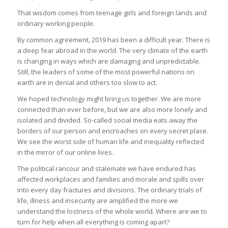
That wisdom comes from teenage girls and foreign lands and
ordinary working people.
By common agreement, 2019 has been a difficult year. There is
a deep fear abroad in the world. The very climate of the earth
is changing in ways which are damaging and unpredictable.
Still, the leaders of some of the most powerful nations on
earth are in denial and others too slow to act.
We hoped technology might bring us together. We are more
connected than ever before, but we are also more lonely and
isolated and divided. So-called social media eats away the
borders of our person and encroaches on every secret place.
We see the worst side of human life and inequality reflected
in the mirror of our online lives.
The political rancour and stalemate we have endured has
affected workplaces and families and morale and spills over
into every day fractures and divisions. The ordinary trials of
life, illness and insecurity are amplified the more we
understand the lostness of the whole world. Where are we to
turn for help when all everything is coming apart?