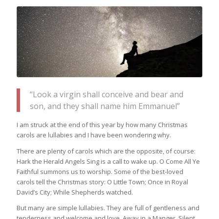
“Look a virgin shall conceive and bear and
son, and they shall name him Emmanuel”
I am struck at the end of this year by how many Christmas
carols are lullabies and I have been wondering why.
There are plenty of carols which are the opposite, of course:
Hark the Herald Angels Sing is a call to wake up. O Come All Ye
Faithful summons us to worship. Some of the best-loved
carols tell the Christmas story: O Little Town; Once in Royal
David’s City; While Shepherds watched.
But many are simple lullabies. They are full of gentleness and
tenderness and welcome and love. Away in a Manger. Silent