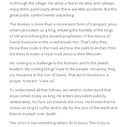
or through the village. I’ve done a few in my time and I always
enjoy them, particularly when there are little accidents. But this
great public symbol needs unpacking.
The donkey is more than a convenient form of transport. Jesus
enters Jerusalem as a king, imitating the humility of the kings
of old and echoing the ancient prophecies of the House of
David. Everyone in the crowd knows this. That’s why they
throw their coats in the road and tear the palm branches from
the trees to make a royal road. Jesus is their Messiah.
His coming is a challenge to the Romans and to the Jewish
leaders. His coming brings hope to the people. Hosanna, they
cry. Hosanna to the Son of David. That word Hosanna is a
prayer. It means “save us”.
To understand all that follows, we need to understand that
Jesus comes today as king. He enters Jerusalem publicly,
deliberately, his face set towards the cross. He knows that he
comes as king to suffer and to die for the sins of the world and
then to triumph over death.
The cross is not something others do to Jesus. The cross is