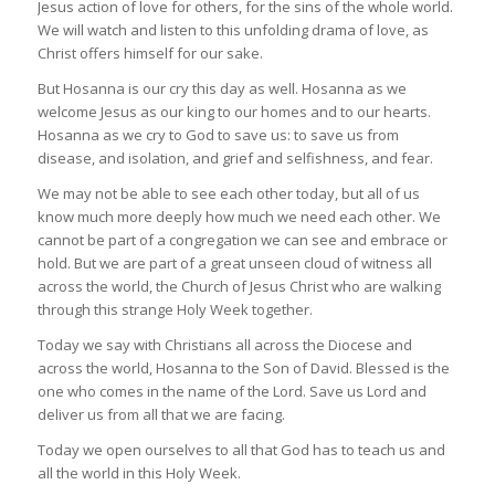
Jesus action of love for others, for the sins of the whole world.
We will watch and listen to this unfolding drama of love, as
Christ offers himself for our sake.
But Hosanna is our cry this day as well. Hosanna as we
welcome Jesus as our king to our homes and to our hearts.
Hosanna as we cry to God to save us: to save us from
disease, and isolation, and grief and selfishness, and fear.
We may not be able to see each other today, but all of us
know much more deeply how much we need each other. We
cannot be part of a congregation we can see and embrace or
hold. But we are part of a great unseen cloud of witness all
across the world, the Church of Jesus Christ who are walking
through this strange Holy Week together.
Today we say with Christians all across the Diocese and
across the world, Hosanna to the Son of David. Blessed is the
one who comes in the name of the Lord. Save us Lord and
deliver us from all that we are facing.
Today we open ourselves to all that God has to teach us and
all the world in this Holy Week.