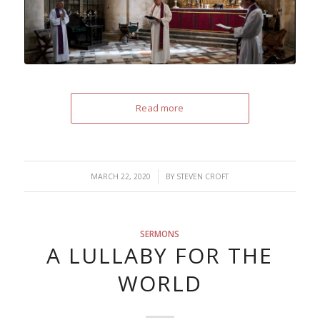
Read more
/
MARCH 22, 2020
BY
STEVEN CROFT
SERMONS
A LULLABY FOR THE
WORLD