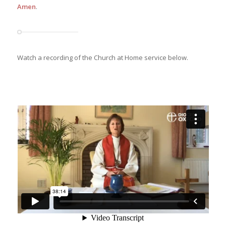
Amen
.
Watch a recording of the Church at Home service below.