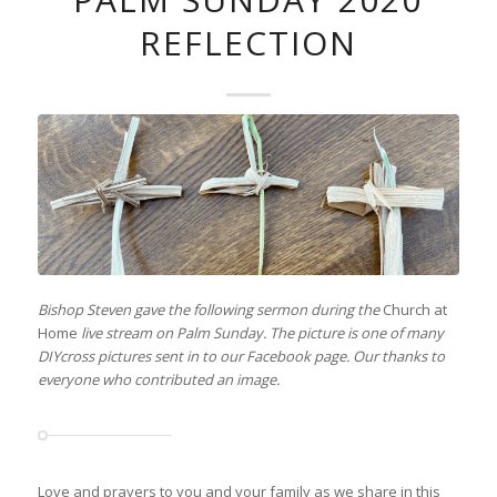
REFLECTION
Bishop Steven gave the following sermon during the
Church at
Home
live stream on Palm Sunday. The picture is one of many
DIYcross pictures sent in to our Facebook page. Our thanks to
everyone who contributed an image.
Love and prayers to you and your family as we share in this