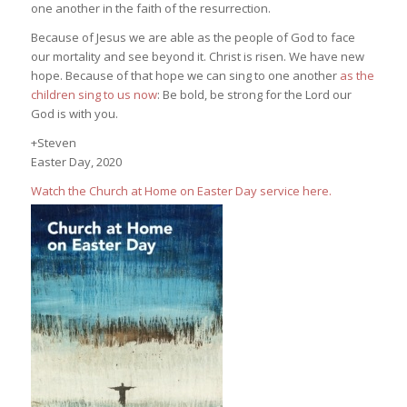
one another in the faith of the resurrection.
Because of Jesus we are able as the people of God to face
our mortality and see beyond it. Christ is risen. We have new
hope. Because of that hope we can sing to one another
as the
children sing to us now
: Be bold, be strong for the Lord our
God is with you.
+Steven
Easter Day, 2020
Watch the Church at Home on Easter Day service here.