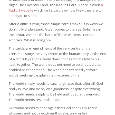
Night. The Coventry Carol. The Rocking Carol. There is even
a
Radio 3 website
which ranks carols by how likely they are to
send you to sleep.
After a difficult year, those simple carols move us in ways we
don’t fully understand. A tear comes to the eye. Sobs rise in
the throat. We take the hand of those we love. Friends
embrace. What is going on?
The carols are reminding us of the very centre of the
Christmas story; the very centre of the human story. At the end
of a difficult year, the world does not need to be told to pull
itself together. The world does not need to be shouted at or
scolded or condemned. The world doesn’t need yet more
words seeking to explain the mysteries of life.
The world simply needs to catch a glimpse that, after all, God
really is love and mercy and goodness, despite everything.
The world needs simply to be held and loved and mended.
The world needs rest and peace.
Our world needs to hear again that God speaks in gentle
whispers and not through earthquake, wind or fire.