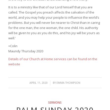
It is to a ministry like that of our Lord himself that you are
called. The Gospel you preach affects the salvation of the
world, and you may help your people to influence the world’s
problems. But you will never be nearer to Christ than in caring
for the one man, the one woman, the one child. His authority
will be given to you as you do this, and his joy will be yours as
well.’
+Colin
Maundy Thursday 2020
Details of our Church at Home services can be found on the
website
/
APRIL 11, 2020
BY
EMMA THOMPSON
SERMONS
PALM SUNDAY 2020