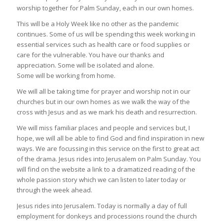
worship together for Palm Sunday, each in our own homes.
This will be a Holy Week like no other as the pandemic
continues. Some of us will be spending this week working in
essential services such as health care or food supplies or
care for the vulnerable. You have our thanks and
appreciation. Some will be isolated and alone.
Some will be working from home.
We will all be taking time for prayer and worship not in our
churches but in our own homes as we walk the way of the
cross with Jesus and as we mark his death and resurrection.
We will miss familiar places and people and services but, I
hope, we will all be able to find God and find inspiration in new
ways. We are focussing in this service on the first to great act
of the drama. Jesus rides into Jerusalem on Palm Sunday. You
will find on the website a link to a dramatized reading of the
whole passion story which we can listen to later today or
through the week ahead.
Jesus rides into Jerusalem. Today is normally a day of full
employment for donkeys and processions round the church